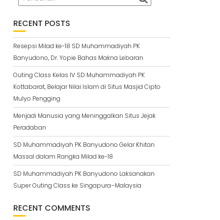
RECENT POSTS
Resepsi Milad ke-18 SD Muhammadiyah PK
Banyudono, Dr. Yopie Bahas Makna Lebaran
Outing Class Kelas IV SD Muhammadiyah PK
Kottabarat, Belajar Nilai Islam di Situs Masjid Cipto
Mulyo Pengging
Menjadi Manusia yang Meninggalkan Situs Jejak
Peradaban
SD Muhammadiyah PK Banyudono Gelar Khitan
Massal dalam Rangka Milad ke-18
SD Muhammadiyah PK Banyudono Laksanakan
Super Outing Class ke Singapura–Malaysia
RECENT COMMENTS