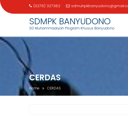
(0276) 327382
sdmuhpkbanyudono@gmail.
SDMPK BANYUDONO
SD Muhammadiyah Program Khusus Banyudono
Skip
to
content
CERDAS
Home
CERDAS