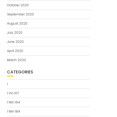
October 2020
September 2020
August 2020
July 2020
June 2020
April 2020
March 2020
CATEGORIES
1
1 Vin 107
1 Win 154
1 Win 184