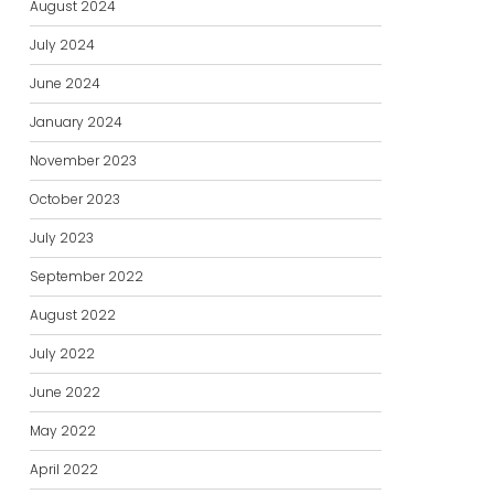
August 2024
July 2024
June 2024
January 2024
November 2023
October 2023
July 2023
September 2022
August 2022
July 2022
June 2022
May 2022
April 2022