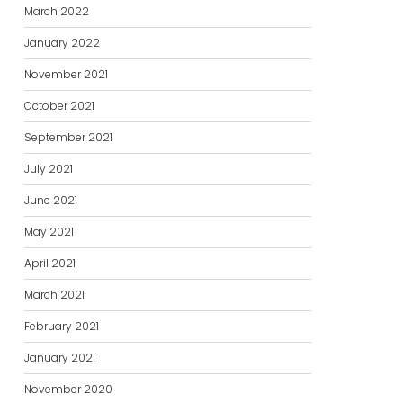
March 2022
January 2022
November 2021
October 2021
September 2021
July 2021
June 2021
May 2021
April 2021
March 2021
February 2021
January 2021
November 2020