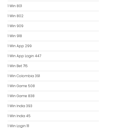
1 Win 801
1 Win 802
1 Win 909
1 Win 918
1 Win App 299
1 Win App Login 447
1 Win Bet 715
1 Win Colombia 391
1 Win Game 508
1 Win Game 838
1 Win India 393
1 Win India 45
1 Win Login 111