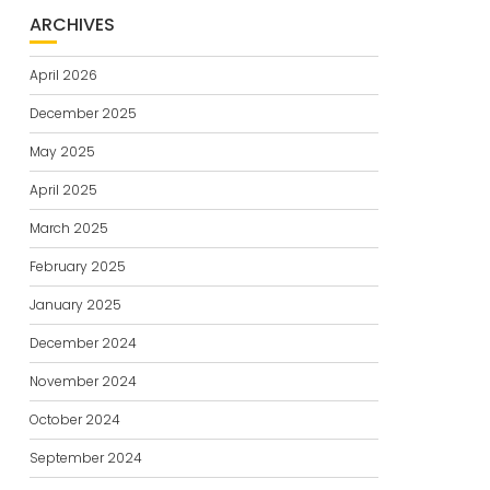
ARCHIVES
April 2026
December 2025
May 2025
April 2025
March 2025
February 2025
January 2025
December 2024
November 2024
October 2024
September 2024