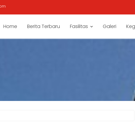
com
Home
Berita Terbaru
Fasilitas
Galeri
Keg