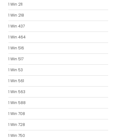
1 Win 211
1 Win 218
1 Win 437
1 Win 464
1 Win 516
1 Win 517
1 Win 53
1 Win 561
1 Win 563
1 Win 588
1 Win 708
1 Win 728
1 Win 750