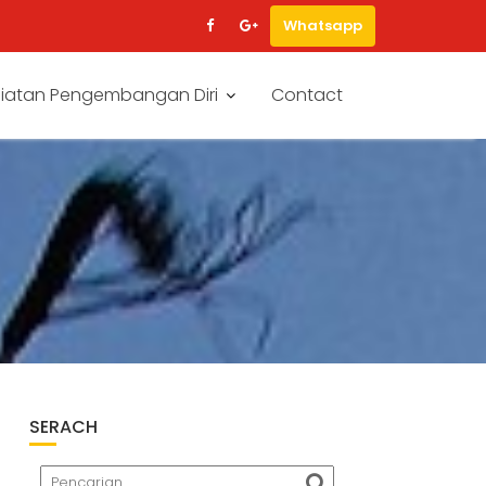
Whatsapp
iatan Pengembangan Diri
Contact
SERACH